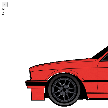
×
61
2