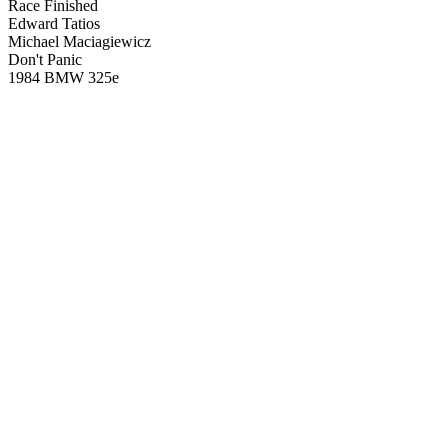
Race Finished
Edward Tatios
Michael Maciagiewicz
Don't Panic
1984 BMW 325e