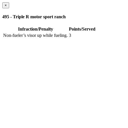
×
495 - Triple R motor sport ranch
Infraction/Penalty
Points/Served
Non-fueler’s visor up while fueling.
3