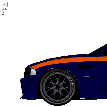
×
407
2