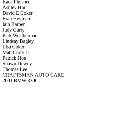
Race Finished
Ashley Hon
David E Coker
Eran Heyman
Iain Barber
Judy Curry
Kirk Weatherman
Lindsay Bagley
Lisa Coker
Matt Curry Jr
Patrick Hon
Shawn Dewey
Thomas Lee
CRAFTSMAN AUTO CARE
2001 BMW 330Ci