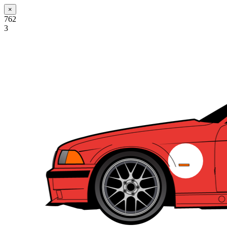
×
762
3