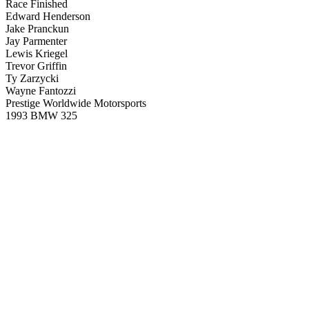
Race Finished
Edward Henderson
Jake Pranckun
Jay Parmenter
Lewis Kriegel
Trevor Griffin
Ty Zarzycki
Wayne Fantozzi
Prestige Worldwide Motorsports
1993 BMW 325