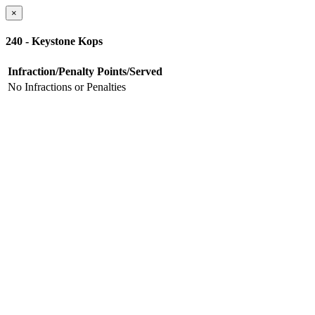
×
240 - Keystone Kops
Infraction/Penalty
Points/Served
No Infractions or Penalties