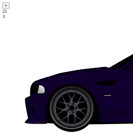
×
21
3