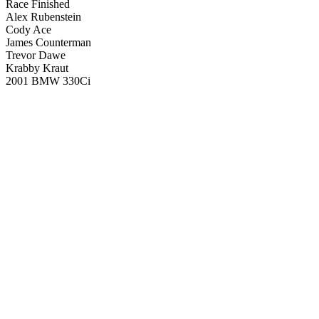
Race Finished
Alex Rubenstein
Cody Ace
James Counterman
Trevor Dawe
Krabby Kraut
2001 BMW 330Ci