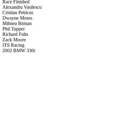
Race Finished
Alexandru Vasilescu
Cristian Petricas
Dwayne Moses
Mihnea Birisan
Phil Tupper
Richard Fults
Zack Moore
ITS Racing
2002 BMW 330i