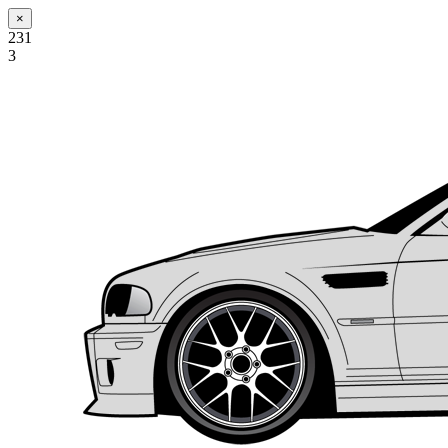
×
231
3