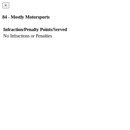
×
84 - Mostly Motorsports
Infraction/Penalty
Points/Served
No Infractions or Penalties