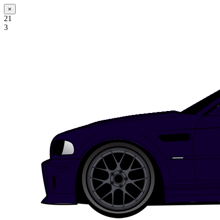
×
21
3