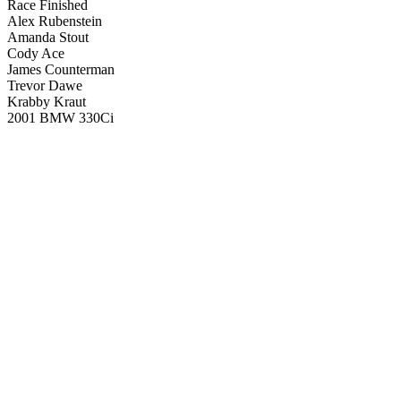
Race Finished
Alex Rubenstein
Amanda Stout
Cody Ace
James Counterman
Trevor Dawe
Krabby Kraut
2001 BMW 330Ci