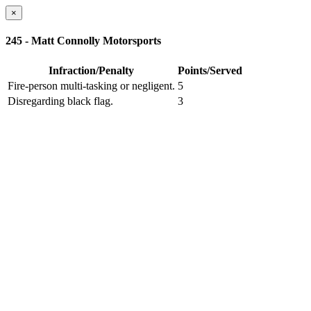
×
245 - Matt Connolly Motorsports
Infraction/Penalty
Points/Served
Fire-person multi-tasking or negligent.
5
Disregarding black flag.
3