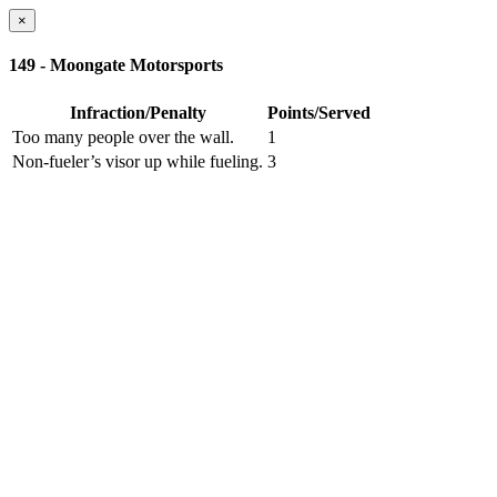
×
149 - Moongate Motorsports
Infraction/Penalty
Points/Served
Too many people over the wall.
1
Non-fueler’s visor up while fueling.
3