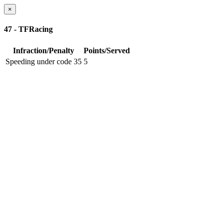
×
47 - TFRacing
Infraction/Penalty
Points/Served
Speeding under code 35
5