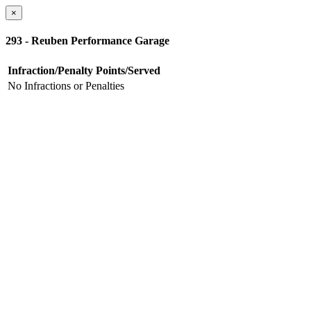
×
293 - Reuben Performance Garage
Infraction/Penalty
Points/Served
No Infractions or Penalties