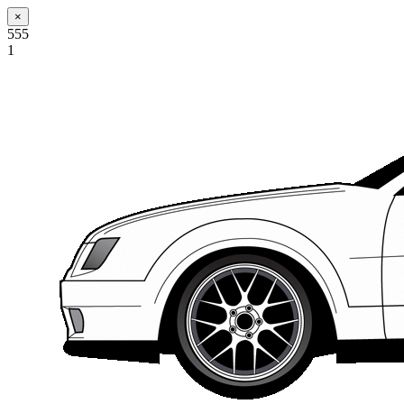
×
555
1