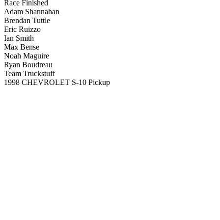
Race Finished
Adam Shannahan
Brendan Tuttle
Eric Ruizzo
Ian Smith
Max Bense
Noah Maguire
Ryan Boudreau
Team Truckstuff
1998 CHEVROLET S-10 Pickup