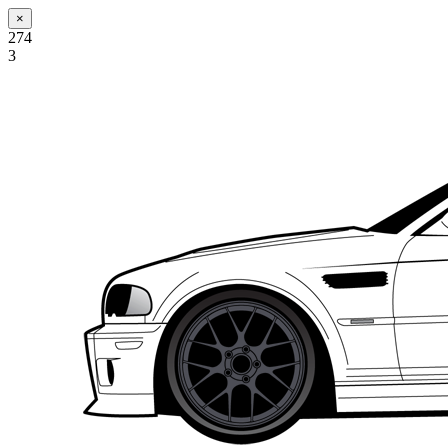
×
274
3