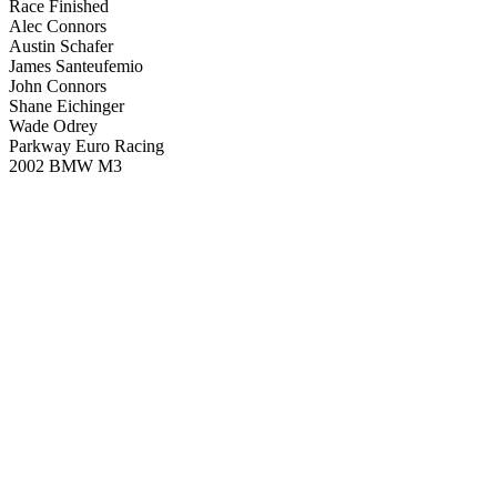
Race Finished
Alec Connors
Austin Schafer
James Santeufemio
John Connors
Shane Eichinger
Wade Odrey
Parkway Euro Racing
2002 BMW M3