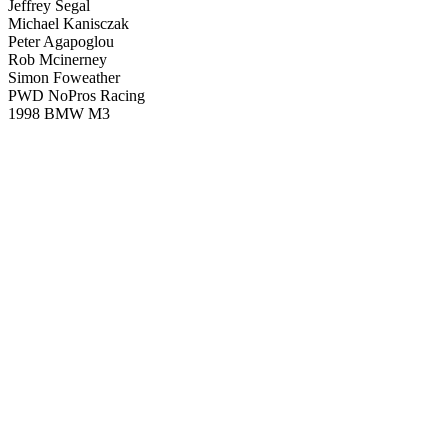
Jeffrey Segal
Michael Kanisczak
Peter Agapoglou
Rob Mcinerney
Simon Foweather
PWD NoPros Racing
1998 BMW M3