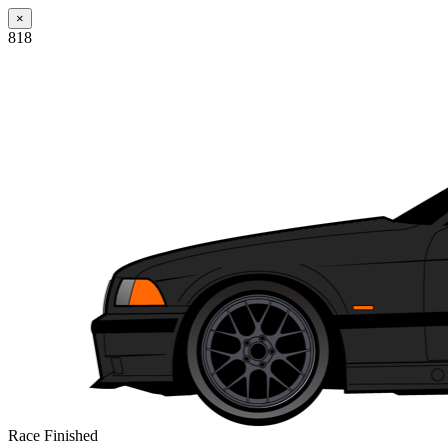
×
818
Race Finished