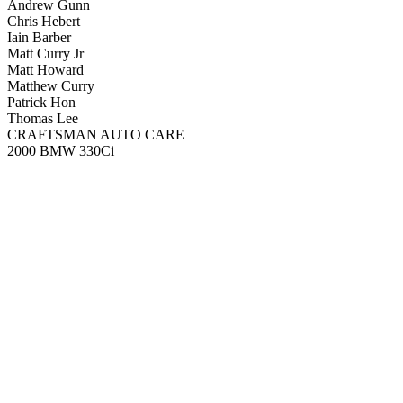
Andrew Gunn
Chris Hebert
Iain Barber
Matt Curry Jr
Matt Howard
Matthew Curry
Patrick Hon
Thomas Lee
CRAFTSMAN AUTO CARE
2000 BMW 330Ci