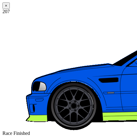
×
207
Race Finished