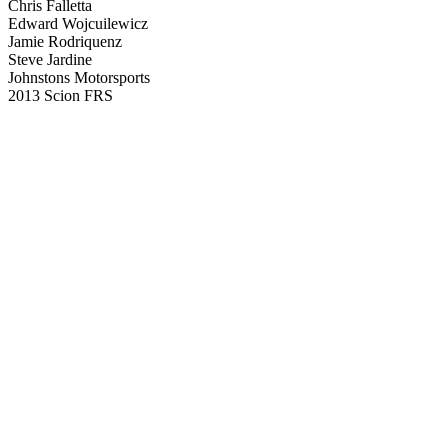
Chris Falletta
Edward Wojcuilewicz
Jamie Rodriquenz
Steve Jardine
Johnstons Motorsports
2013 Scion FRS