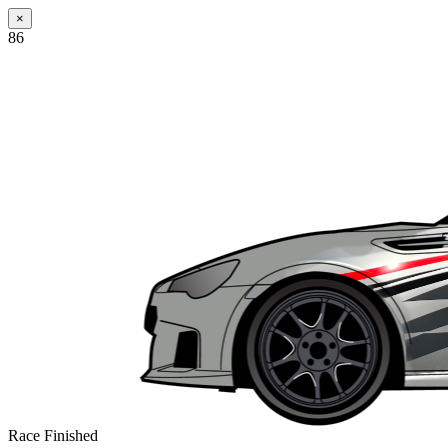
×
86
Race Finished