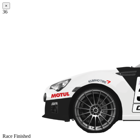
×
36
Race Finished