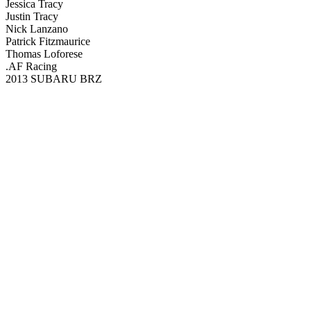
Jessica Tracy
Justin Tracy
Nick Lanzano
Patrick Fitzmaurice
Thomas Loforese
.AF Racing
2013 SUBARU BRZ