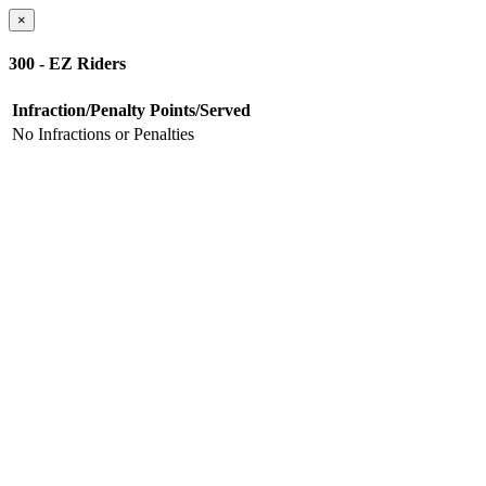
×
300 - EZ Riders
Infraction/Penalty
Points/Served
No Infractions or Penalties