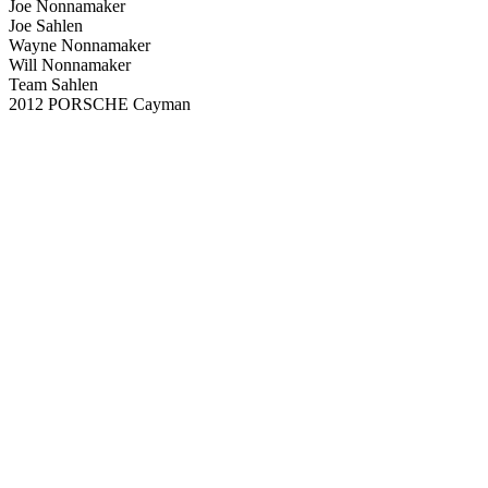
Joe Nonnamaker
Joe Sahlen
Wayne Nonnamaker
Will Nonnamaker
Team Sahlen
2012 PORSCHE Cayman