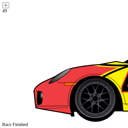
×
49
Race Finished