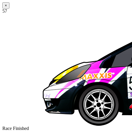
×
57
Race Finished