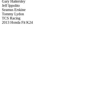
Gary Hattersley
Jeff Ippolito
Seamus Erskine
Tommy Lydon
TCS Racing
2013 Honda Fit K24