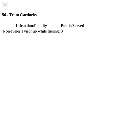
×
56 - Team Cardorks
Infraction/Penalty
Points/Served
Non-fueler’s visor up while fueling.
3