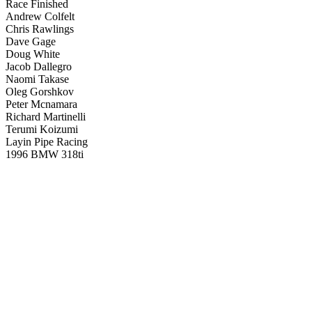
Race Finished
Andrew Colfelt
Chris Rawlings
Dave Gage
Doug White
Jacob Dallegro
Naomi Takase
Oleg Gorshkov
Peter Mcnamara
Richard Martinelli
Terumi Koizumi
Layin Pipe Racing
1996 BMW 318ti