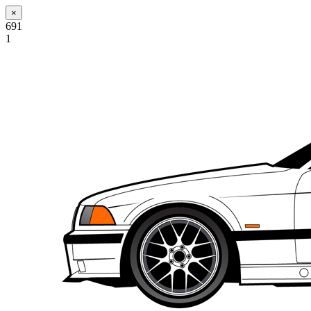
×
691
1