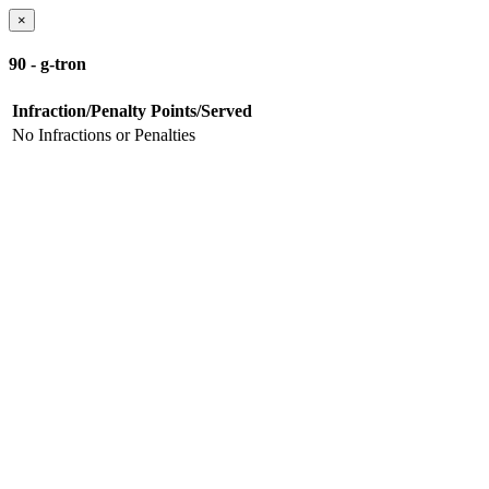
×
90 - g-tron
Infraction/Penalty
Points/Served
No Infractions or Penalties