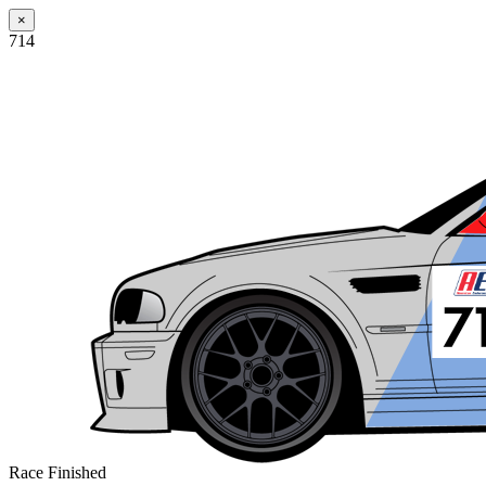
×
714
Race Finished