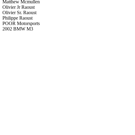
Matthew Mcmullen
Olivier Jr Raoust
Olivier Sr. Raoust
Philippe Raoust
POOR Motorsports
2002 BMW M3