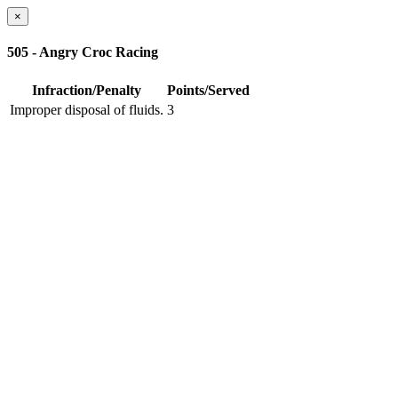
×
505 - Angry Croc Racing
Infraction/Penalty
Points/Served
Improper disposal of fluids.
3