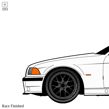
×
193
Race Finished