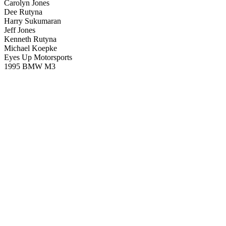
Carolyn Jones
Dee Rutyna
Harry Sukumaran
Jeff Jones
Kenneth Rutyna
Michael Koepke
Eyes Up Motorsports
1995 BMW M3