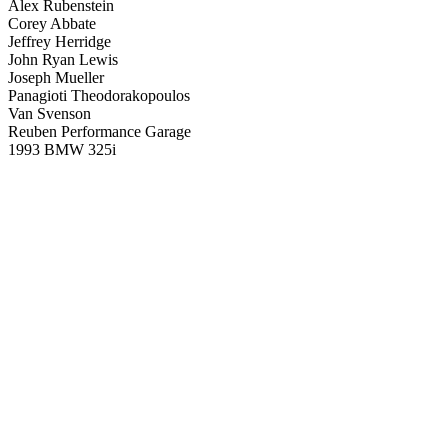
Alex Rubenstein
Corey Abbate
Jeffrey Herridge
John Ryan Lewis
Joseph Mueller
Panagioti Theodorakopoulos
Van Svenson
Reuben Performance Garage
1993 BMW 325i