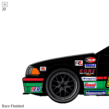
×
20
Race Finished