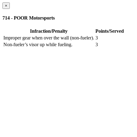
×
714 - POOR Motorsports
Infraction/Penalty
Points/Served
Improper gear when over the wall (non-fueler).
3
Non-fueler’s visor up while fueling.
3