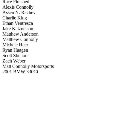
Race Finished
Alexis Connolly
Assen N. Rachev
Charlie King
Ethan Ventresca
Jake Katznelson
Matthew Anderson
Matthew Connolly
Michele Heer
Ryan Haagen
Scott Shelton
Zach Weber
Matt Connolly Motorsports
2001 BMW 330Ci