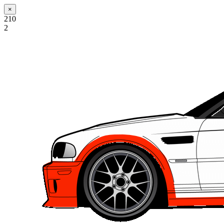
×
210
2