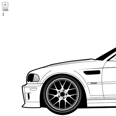
×
166
3