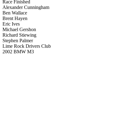
Race Finished
Alexander Cunningham
Ben Wallace
Brent Hayen
Eric Ives
Michael Gershon
Richard Stiewing
Stephen Palmer
Lime Rock Drivers Club
2002 BMW M3