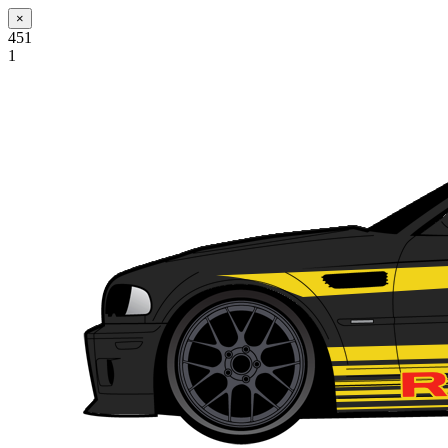
×
451
1