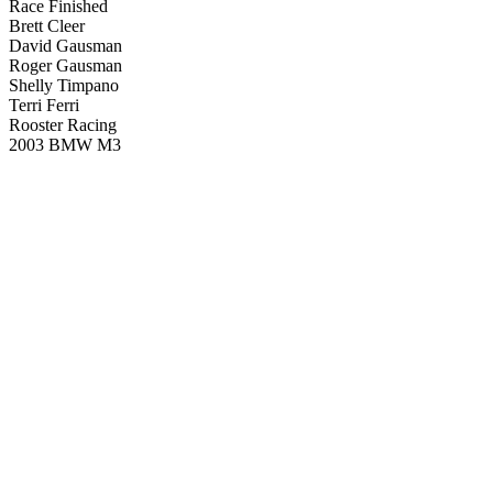
Race Finished
Brett Cleer
David Gausman
Roger Gausman
Shelly Timpano
Terri Ferri
Rooster Racing
2003 BMW M3