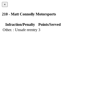
×
210 - Matt Connolly Motorsports
Infraction/Penalty
Points/Served
Other.
: Unsafe reentry
3