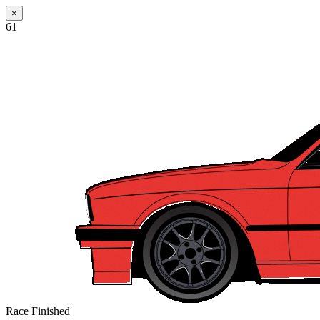
×
61
Race Finished