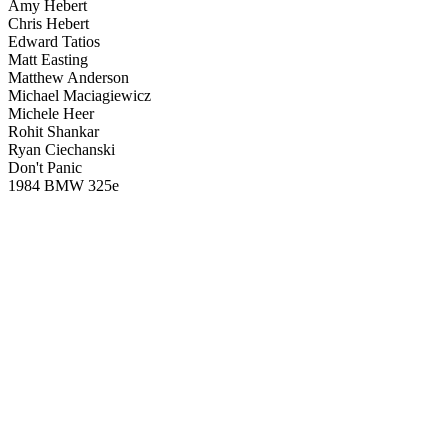
Amy Hebert
Chris Hebert
Edward Tatios
Matt Easting
Matthew Anderson
Michael Maciagiewicz
Michele Heer
Rohit Shankar
Ryan Ciechanski
Don't Panic
1984 BMW 325e