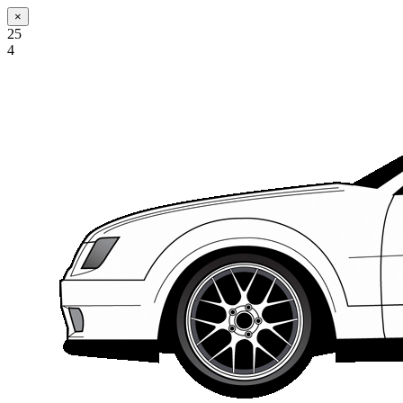
×
25
4