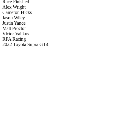
Race Finished
Alex Wright
Cameron Hicks
Jason Wiley
Justin Yance
Matt Proctor
Victor Vaitkus
RFA Racing
2022 Toyota Supra GT4