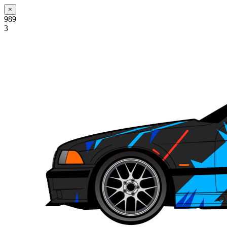
×
989
3