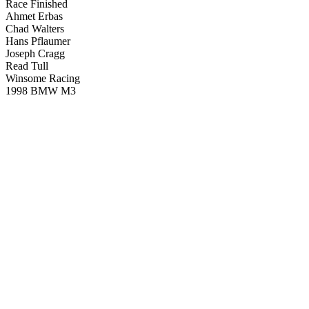
Race Finished
Ahmet Erbas
Chad Walters
Hans Pflaumer
Joseph Cragg
Read Tull
Winsome Racing
1998 BMW M3