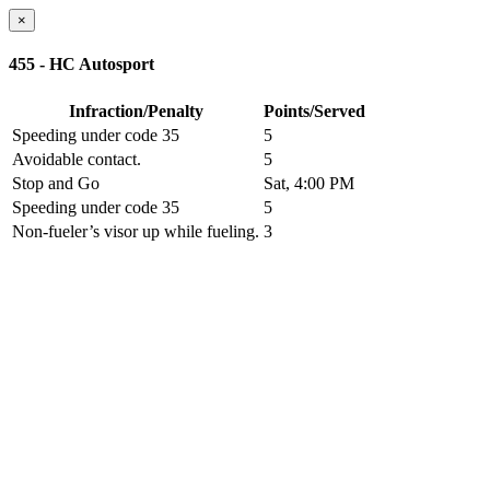
×
455 - HC Autosport
Infraction/Penalty
Points/Served
Speeding under code 35
5
Avoidable contact.
5
Stop and Go
Sat, 4:00 PM
Speeding under code 35
5
Non-fueler’s visor up while fueling.
3