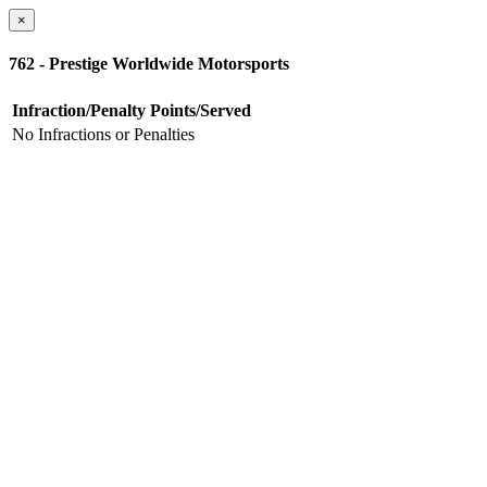
×
762 - Prestige Worldwide Motorsports
Infraction/Penalty
Points/Served
No Infractions or Penalties