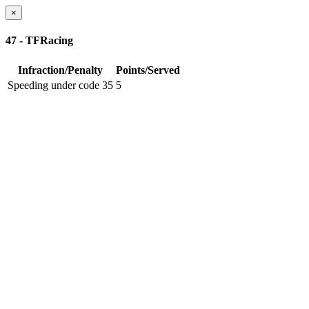
×
47 - TFRacing
Infraction/Penalty
Points/Served
Speeding under code 35
5