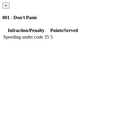
×
801 - Don't Panic
Infraction/Penalty
Points/Served
Speeding under code 35
5