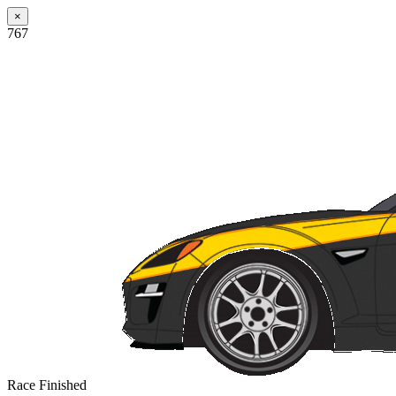
×
767
Race Finished