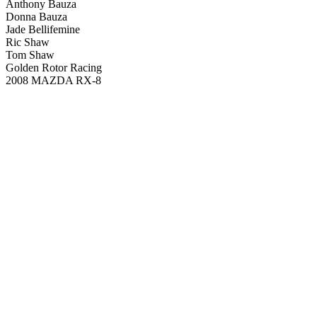
Anthony Bauza
Donna Bauza
Jade Bellifemine
Ric Shaw
Tom Shaw
Golden Rotor Racing
2008 MAZDA RX-8