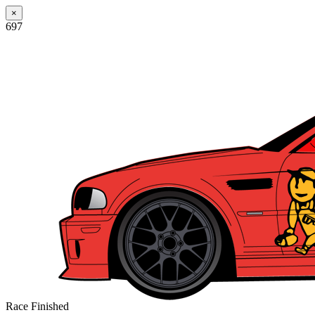
×
697
Race Finished