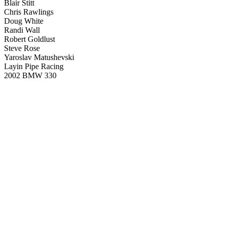
Blair Stitt
Chris Rawlings
Doug White
Randi Wall
Robert Goldlust
Steve Rose
Yaroslav Matushevski
Layin Pipe Racing
2002 BMW 330