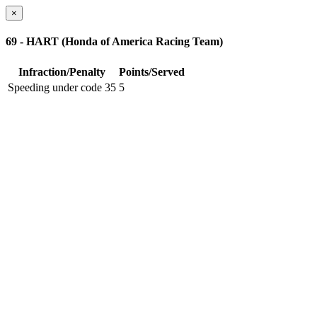
×
69 - HART (Honda of America Racing Team)
Infraction/Penalty
Points/Served
Speeding under code 35
5