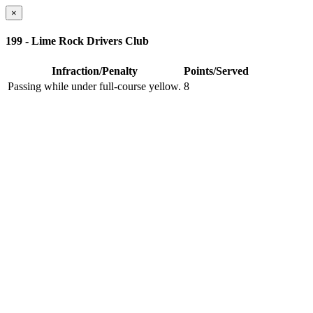
×
199 - Lime Rock Drivers Club
Infraction/Penalty
Points/Served
Passing while under full-course yellow.
8