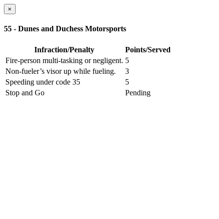
×
55 - Dunes and Duchess Motorsports
Infraction/Penalty
Points/Served
Fire-person multi-tasking or negligent.
5
Non-fueler’s visor up while fueling.
3
Speeding under code 35
5
Stop and Go
Pending