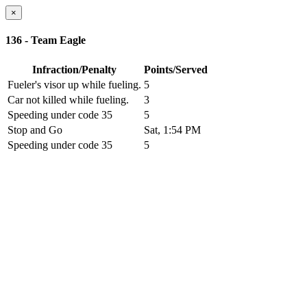
×
136 - Team Eagle
Infraction/Penalty
Points/Served
Fueler's visor up while fueling.
5
Car not killed while fueling.
3
Speeding under code 35
5
Stop and Go
Sat, 1:54 PM
Speeding under code 35
5