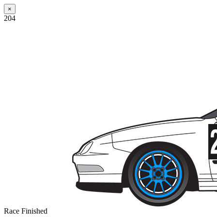
×
204
Race Finished