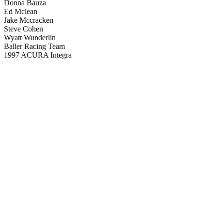
Donna Bauza
Ed Mclean
Jake Mccracken
Steve Cohen
Wyatt Wunderlin
Baller Racing Team
1997 ACURA Integra