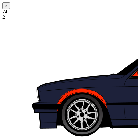
×
74
2