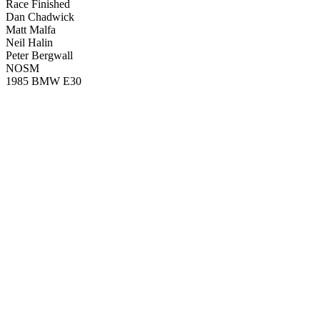
Race Finished
Dan Chadwick
Matt Malfa
Neil Halin
Peter Bergwall
NOSM
1985 BMW E30