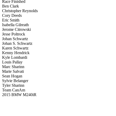
Race Finished
Ben Clark
Christopher Reynolds
Cory Deeds
Eric Smith
Isabella Gilreath
Jerome Citrowski
Jesse Poltrock
Johan Schwartz
Johan S. Schwartz
Karen Schwartz
Kenny Hendrick
Kyle Lombardi
Louis Pallay
Marc Sharinn
Marie Salvati
Sean Hogan
Sylvie Belanger
Tyler Sharinn
Team CanAm
2015 BMW M240iR