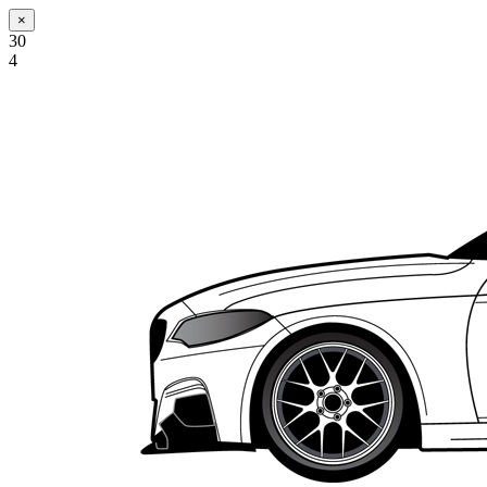
×
30
4